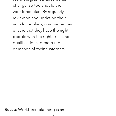
change, so too should the 
workforce plan. By regularly 
reviewing and updating their 
workforce plans, companies can 
ensure that they have the right 
people with the right skills and 
qualifications to meet the 
demands of their customers.
Recap: 
Workforce planning is an 