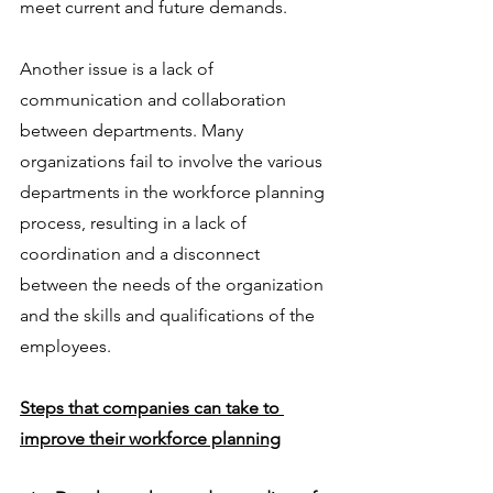
meet current and future demands.
Another issue is a lack of 
communication and collaboration 
between departments. Many 
organizations fail to involve the various 
departments in the workforce planning 
process, resulting in a lack of 
coordination and a disconnect 
between the needs of the organization 
and the skills and qualifications of the 
employees.
Steps that companies can take to 
improve their workforce planning