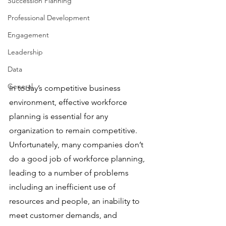
Succession Planning
Professional Development
Engagement
Leadership
Data
General
In today’s competitive business 
environment, effective workforce 
planning is essential for any 
organization to remain competitive. 
Unfortunately, many companies don’t 
do a good job of workforce planning, 
leading to a number of problems 
including an inefficient use of 
resources and people, an inability to 
meet customer demands, and 