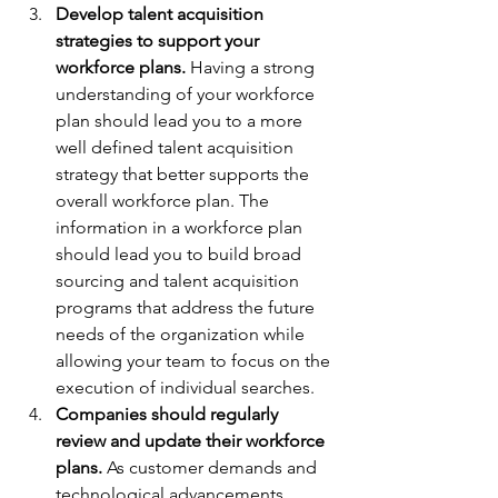
Develop talent acquisition 
strategies to support your 
workforce plans.
 Having a strong 
understanding of your workforce 
plan should lead you to a more 
well defined talent acquisition 
strategy that better supports the 
overall workforce plan. The 
information in a workforce plan 
should lead you to build broad 
sourcing and talent acquisition 
programs that address the future 
needs of the organization while 
allowing your team to focus on the 
execution of individual searches.
Companies should regularly 
review and update their workforce 
plans.
 As customer demands and 
technological advancements 