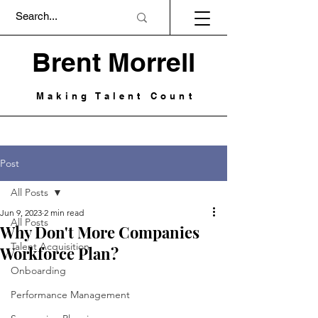
Brent Morrell
Making Talent Count
Post
All Posts
Jun 9, 2023
2 min read
All Posts
Why Don't More Companies
Talent Acquisition
Workforce Plan?
Onboarding
Performance Management