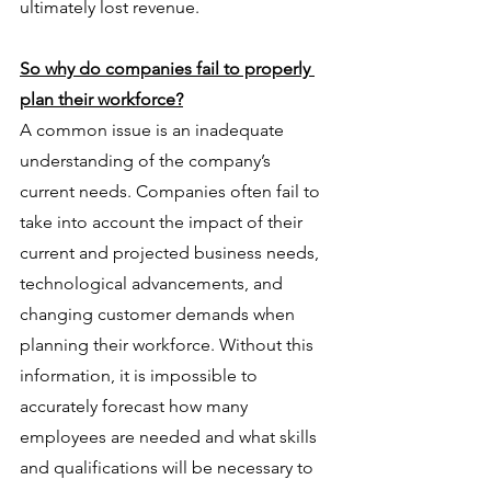
ultimately lost revenue.
So why do companies fail to properly 
plan their workforce?
A common issue is an inadequate 
understanding of the company’s 
current needs. Companies often fail to 
take into account the impact of their 
current and projected business needs, 
technological advancements, and 
changing customer demands when 
planning their workforce. Without this 
information, it is impossible to 
accurately forecast how many 
employees are needed and what skills 
and qualifications will be necessary to 