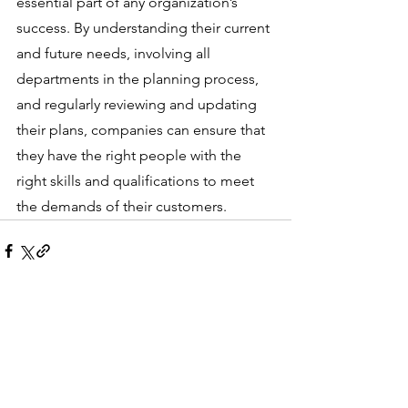
essential part of any organization’s 
success. By understanding their current 
and future needs, involving all 
departments in the planning process, 
and regularly reviewing and updating 
their plans, companies can ensure that 
they have the right people with the 
right skills and qualifications to meet 
the demands of their customers.
See All
Recent Posts