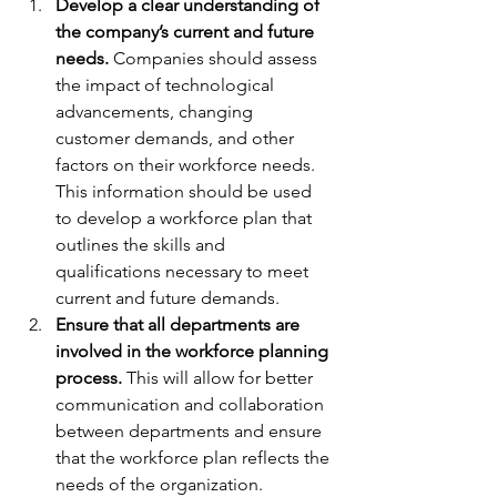
Develop a clear understanding of 
the company’s current and future 
needs. 
Companies should assess 
the impact of technological 
advancements, changing 
customer demands, and other 
factors on their workforce needs. 
This information should be used 
to develop a workforce plan that 
outlines the skills and 
qualifications necessary to meet 
current and future demands.
Ensure that all departments are 
involved in the workforce planning 
process. 
This will allow for better 
communication and collaboration 
between departments and ensure 
that the workforce plan reflects the 
needs of the organization.