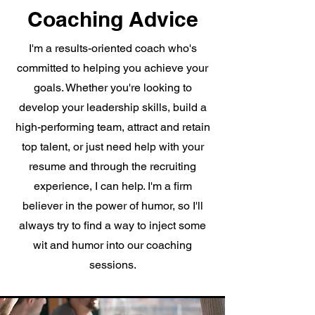
Coaching Advice
I'm a results-oriented coach who's
committed to helping you achieve your
goals. Whether you're looking to
develop your leadership skills, build a
high-performing team, attract and retain
top talent, or just need help with your
resume and through the recruiting
experience, I can help. I'm a firm
believer in the power of humor, so I'll
always try to find a way to inject some
wit and humor into our coaching
sessions.