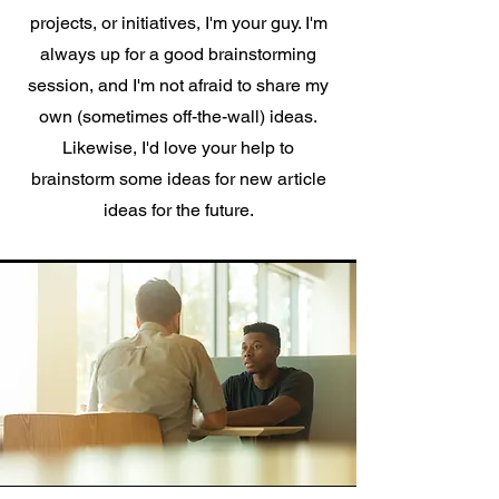
projects, or initiatives, I'm your guy. I'm
always up for a good brainstorming
session, and I'm not afraid to share my
own (sometimes off-the-wall) ideas.
Likewise, I'd love your help to
brainstorm some ideas for new article
ideas for the future.