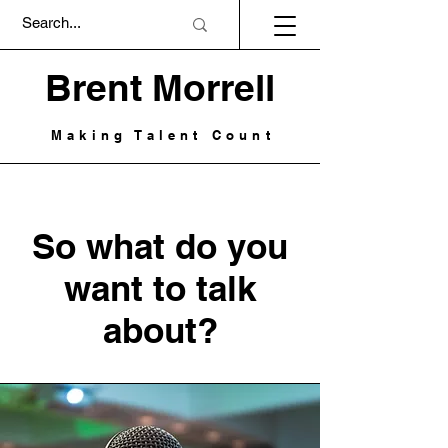
Brent Morrell
Making Talent Count
So what do you
want to talk
about?