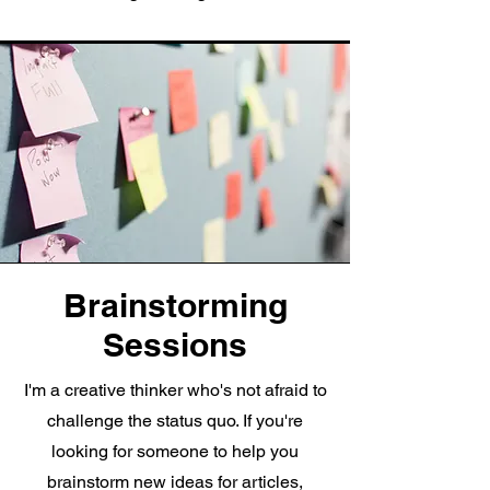
Brainstorming
Sessions
I'm a creative thinker who's not afraid to
challenge the status quo. If you're
looking for someone to help you
brainstorm new ideas for articles,