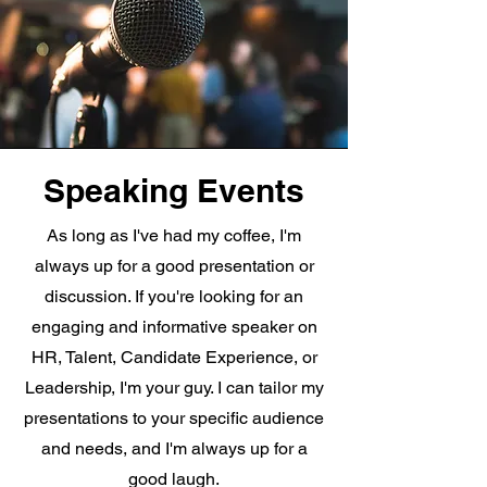
Speaking Events
As long as I've had my coffee, I'm
always up for a good presentation or
discussion. If you're looking for an
engaging and informative speaker on
HR, Talent, Candidate Experience, or
Leadership, I'm your guy. I can tailor my
presentations to your specific audience
and needs, and I'm always up for a
good laugh.