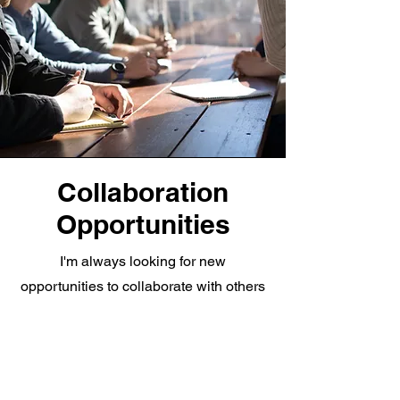
Collaboration
Opportunities
I'm always looking for new
opportunities to collaborate with others
on exciting projects. I'm passionate
about using my skills and experience to
make a positive impact on the world. I'm
a team player who's always willing to