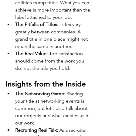
abilities trump titles. What you can 
achieve is more important than the 
label attached to your job.
The Pitfalls of Titles:
 Titles vary 
greatly between companies. A 
grand title in one place might not 
mean the same in another.
The Real Value:
 Job satisfaction 
should come from the work you 
do, not the title you hold.
Insights from the Inside
The Networking Game:
 Sharing 
your title at networking events is 
common, but let's also talk about 
our projects and what excites us in 
our work.
Recruiting Real Talk:
 As a recruiter, 