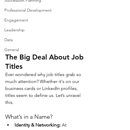
Succession Planning
Professional Development
Engagement
Leadership
Data
General
The Big Deal About Job 
Titles
Ever wondered why job titles grab so 
much attention? Whether it's on our 
business cards or LinkedIn profiles, 
titles seem to define us. Let’s unravel 
this.
What’s in a Name?
Identity & Networking:
 At 