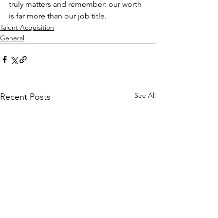
truly matters and remember: our worth 
is far more than our job title.
Talent Acquisition
General
See All
Recent Posts