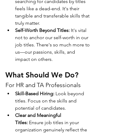
searching for candidates by titles 
feels like a dead-end. It's their 
tangible and transferable skills that 
truly matter.
Self-Worth Beyond Titles:
 It's vital 
not to anchor our self-worth in our 
job titles. There's so much more to 
us—our passions, skills, and 
impact on others.
What Should We Do?
For HR and TA Professionals
Skill-Based Hiring:
 Look beyond 
titles. Focus on the skills and 
potential of candidates.
Clear and Meaningful 
Titles:
 Ensure job titles in your 
organization genuinely reflect the 