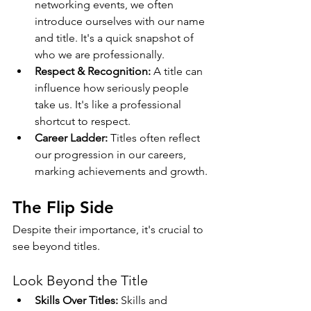
networking events, we often 
introduce ourselves with our name 
and title. It's a quick snapshot of 
who we are professionally.
Respect & Recognition:
 A title can 
influence how seriously people 
take us. It's like a professional 
shortcut to respect.
Career Ladder:
 Titles often reflect 
our progression in our careers, 
marking achievements and growth.
The Flip Side
Despite their importance, it's crucial to 
see beyond titles.
Look Beyond the Title
Skills Over Titles:
 Skills and 