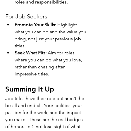
roles and responsibilities.
For Job Seekers
Promote Your Skills:
 Highlight 
what you can do and the value you 
bring, not just your previous job 
titles.
Seek What Fits:
 Aim for roles 
where you can do what you love, 
rather than chasing after 
impressive titles.
Summing It Up
Job titles have their role but aren't the 
be-all and end-all. Your abilities, your 
passion for the work, and the impact 
you make—these are the real badges 
of honor. Let’s not lose sight of what 