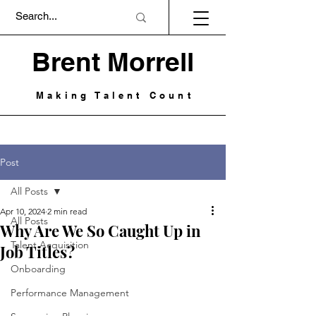
Brent Morrell
Making Talent Count
Post
All Posts
Apr 10, 2024
2 min read
All Posts
Why Are We So Caught Up in
Talent Acquisition
Job Titles?
Onboarding
Performance Management