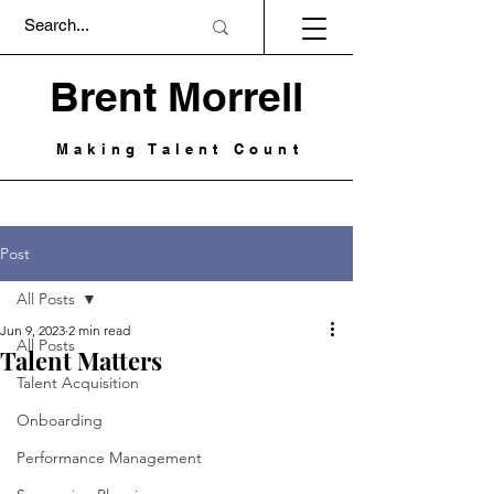
Brent Morrell
Making Talent Count
Post
All Posts
Jun 9, 2023
2 min read
All Posts
Talent Matters
Talent Acquisition
Onboarding
Performance Management