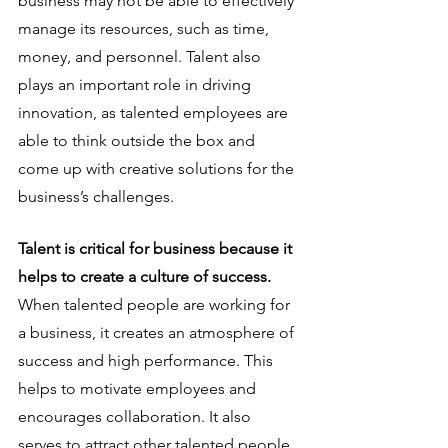
business may not be able to effectively 
manage its resources, such as time, 
money, and personnel. Talent also 
plays an important role in driving 
innovation, as talented employees are 
able to think outside the box and 
come up with creative solutions for the 
business’s challenges.
Talent is critical for business because it 
helps to create a culture of success.
When talented people are working for 
a business, it creates an atmosphere of 
success and high performance. This 
helps to motivate employees and 
encourages collaboration. It also 
serves to attract other talented people 