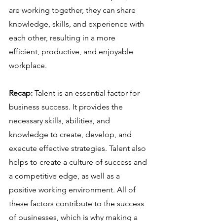
are working together, they can share 
knowledge, skills, and experience with 
each other, resulting in a more 
efficient, productive, and enjoyable 
workplace.
Recap:
 Talent is an essential factor for 
business success. It provides the 
necessary skills, abilities, and 
knowledge to create, develop, and 
execute effective strategies. Talent also 
helps to create a culture of success and 
a competitive edge, as well as a 
positive working environment. All of 
these factors contribute to the success 
of businesses, which is why making a 