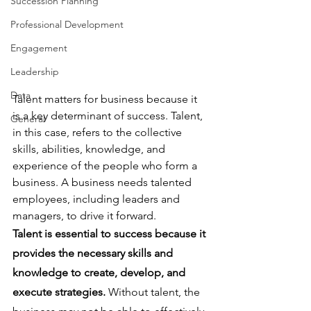
Succession Planning
Professional Development
Engagement
Leadership
Data
Talent matters for business because it 
is a key determinant of success. Talent, 
General
in this case, refers to the collective 
skills, abilities, knowledge, and 
experience of the people who form a 
business. A business needs talented 
employees, including leaders and 
managers, to drive it forward.
Talent is essential to success because it 
provides the necessary skills and 
knowledge to create, develop, and 
execute strategies.
 Without talent, the 