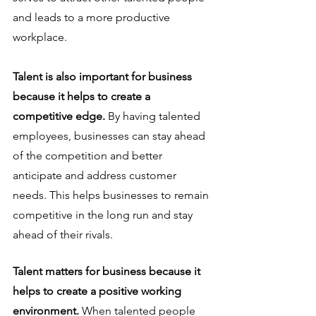
and leads to a more productive 
workplace.
Talent is also important for business 
because it helps to create a 
competitive edge. 
By having talented 
employees, businesses can stay ahead 
of the competition and better 
anticipate and address customer 
needs. This helps businesses to remain 
competitive in the long run and stay 
ahead of their rivals.
Talent matters for business because it 
helps to create a positive working 
environment.
 When talented people 