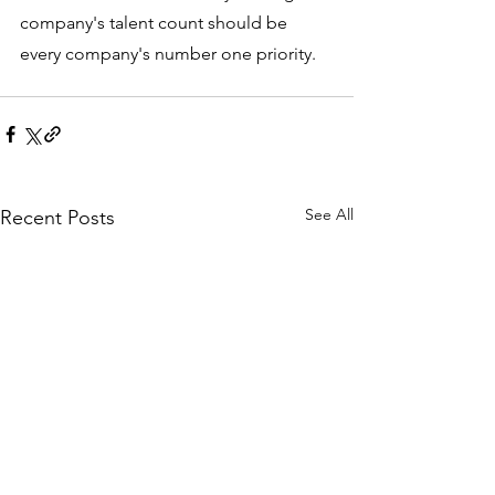
company's talent count should be 
every company's number one priority.
See All
Recent Posts