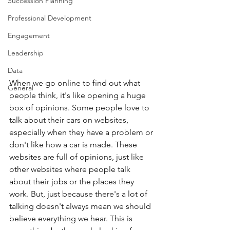
Succession Planning
Professional Development
Engagement
Leadership
Data
When we go online to find out what 
General
people think, it's like opening a huge 
box of opinions. Some people love to 
talk about their cars on websites, 
especially when they have a problem or 
don't like how a car is made. These 
websites are full of opinions, just like 
other websites where people talk 
about their jobs or the places they 
work. But, just because there's a lot of 
talking doesn't always mean we should 
believe everything we hear. This is 