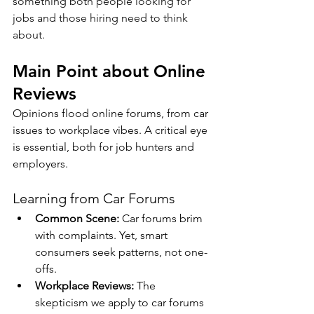
something both people looking for 
jobs and those hiring need to think 
about.
Main Point about Online 
Reviews
Opinions flood online forums, from car 
issues to workplace vibes. A critical eye 
is essential, both for job hunters and 
employers.
Learning from Car Forums
Common Scene:
 Car forums brim 
with complaints. Yet, smart 
consumers seek patterns, not one-
offs.
Workplace Reviews:
 The 
skepticism we apply to car forums 