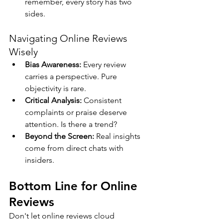
remember, every story has two 
sides.
Navigating Online Reviews 
Wisely
Bias Awareness:
 Every review 
carries a perspective. Pure 
objectivity is rare.
Critical Analysis:
 Consistent 
complaints or praise deserve 
attention. Is there a trend?
Beyond the Screen:
 Real insights 
come from direct chats with 
insiders.
Bottom Line for Online 
Reviews
Don't let online reviews cloud 