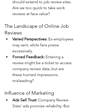
should extend to job review sites. 
Are we too quick to take work 
reviews at face value?
The Landscape of Online Job 
Reviews
Varied Perspectives:
 Ex-employees 
may vent, while fans praise 
excessively.
Forced Feedback:
 Entering a 
review might be a ticket to access 
company review data, but are 
these hurried impressions 
misleading?
Influence of Marketing
Ads Sell Trust:
 Company Review 
Sites’ ads promise reliability. But 