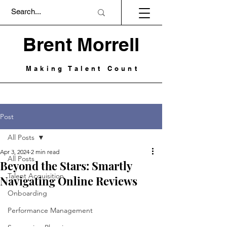
Brent Morrell
Making Talent Count
Post
All Posts
Apr 3, 2024
2 min read
All Posts
Beyond the Stars: Smartly
Talent Acquisition
Navigating Online Reviews
Onboarding
Performance Management