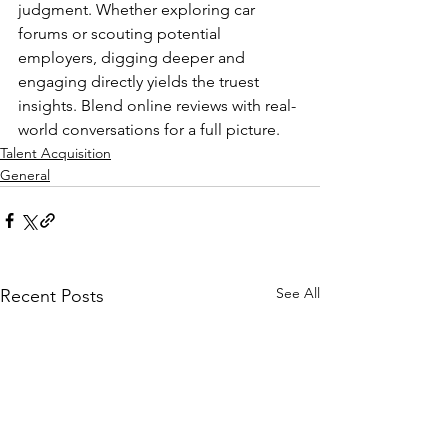
judgment. Whether exploring car 
forums or scouting potential 
employers, digging deeper and 
engaging directly yields the truest 
insights. Blend online reviews with real-
world conversations for a full picture.
Talent Acquisition
General
See All
Recent Posts