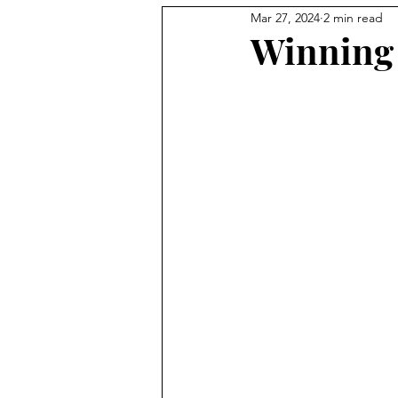
Mar 27, 2024
2 min read
Professional Development
Winning 