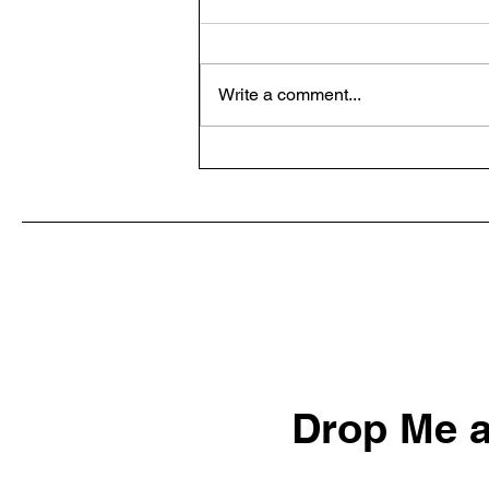
Write a comment...
Default Aggressive: A
Mindset for Success in Daily
Life
Drop Me a