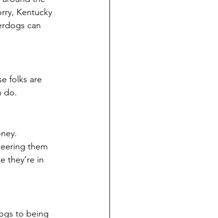
rry, Kentucky 
erdogs can 
e folks are 
n do.
ney. 
heering them 
 they’re in 
ogs to being 