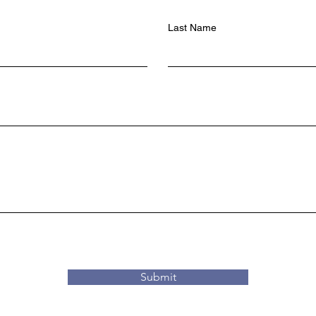
Last Name
Submit