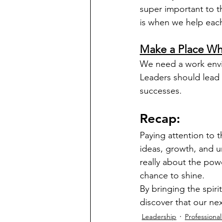
super important to 
is when we help eac
Make a Place Wh
We need a work envi
Leaders should lead 
successes.
Recap:
Paying attention to
ideas, growth, and u
really about the pow
chance to shine.
By bringing the spir
discover that our n
Leadership
Professiona