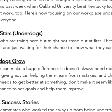
is past week when Oakland University beat Kentucky (so
at work, too. Here’s how focusing on our workplace und
everyone.
Stars (Underdogs)
ho are trying hard but might not stand out at first. Thes
n, and just waiting for their chance to show what they ca
rdogs Grow
 can make a huge difference. It doesn’t always need mo
giving advice, helping them learn from mistakes, and c
ds to get better at something, don’t make it seem like
 chance to set goals and help them improve.
Success Stories
 teammates who worked their way up from being underd