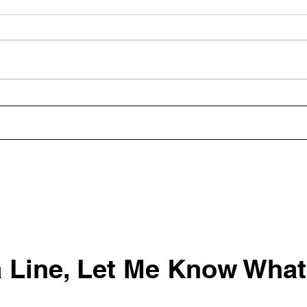
Building World-Class
HR D
Teams: Key Behaviors for
Wood
Success
 Line, Let Me Know What