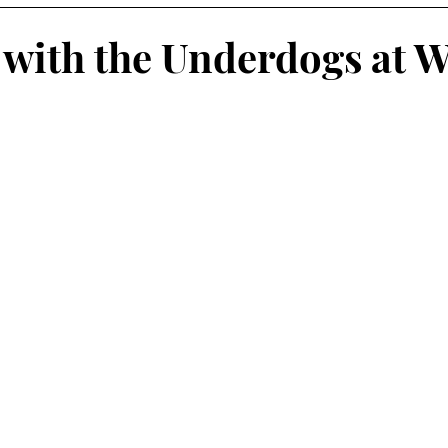
Engagement
Leadership
Data
General
with the Underdogs at 