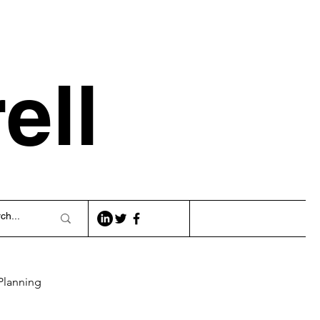
ell
Planning