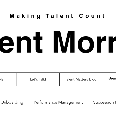
Making Talent Count
ent Morr
Me
Let's Talk!
Talent Matters Blog
Onboarding
Performance Management
Succession 