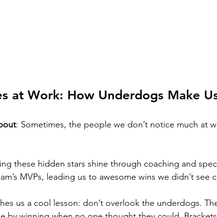
es at Work: How Underdogs Make U
bout
: Sometimes, the people we don’t notice much at w
ing these hidden stars shine through coaching and speci
team’s MVPs, leading us to awesome wins we didn’t see 
es us a cool lesson: don’t overlook the underdogs. The
ne by winning when no one thought they could. Brackets