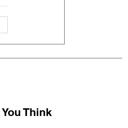
ecisions: When You Cut
, You Get Sawdust
 You Think