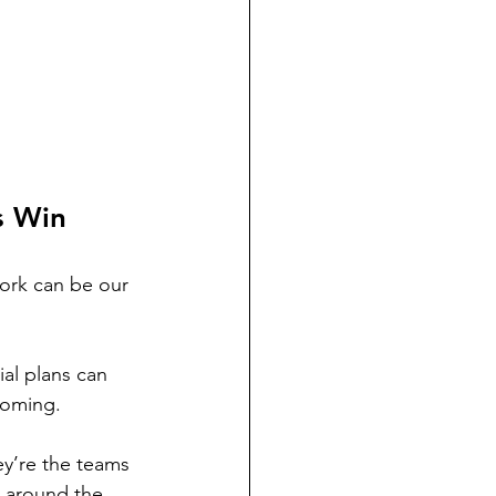
s Win
ork can be our 
al plans can 
coming.
y’re the teams 
 around the 