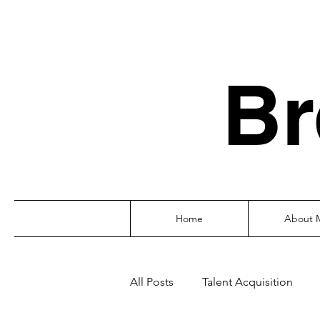
Br
Home
About 
All Posts
Talent Acquisition