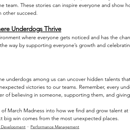
the team. These stories can inspire everyone and show 
h other succeed.
ere Underdogs Thrive
ronment where everyone gets noticed and has the chanc
the way by supporting everyone’s growth and celebrating
 the underdogs among us can uncover hidden talents tha
nexpected victories to our teams. Remember, every unde
er of believing in someone, supporting them, and giving
it of March Madness into how we find and grow talent at
ext big win comes from the most unexpected places.
l Development
Performance Management