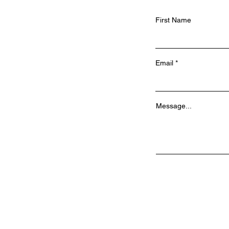
First Name
Email
Message...