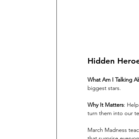
Hidden Hero
What Am I Talking A
biggest stars.
Why It Matters
: Help
turn them into our 
March Madness teach
that surprise everyo