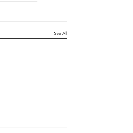
See All