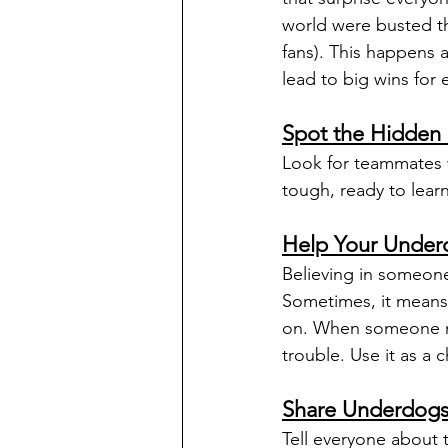
world were busted th
fans). This happens 
lead to big wins for 
Spot the Hidden 
Look for teammates w
tough, ready to lear
Help Your Unde
Believing in someone
Sometimes, it means 
on. When someone nee
trouble. Use it as a
Share Underdogs 
Tell everyone about