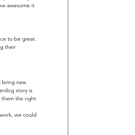
how awesome it 
e to be great. 
 their 
t bring new 
rdog story is 
 them the right 
 work, we could 