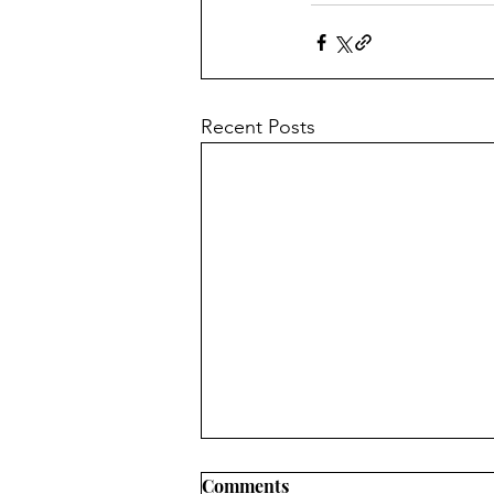
Recent Posts
Comments