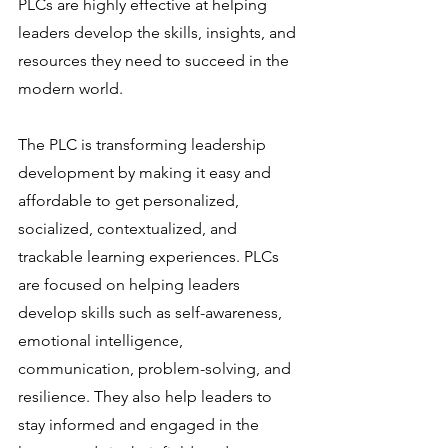
PLCs are highly effective at helping 
leaders develop the skills, insights, and 
resources they need to succeed in the 
modern world.
The PLC is transforming leadership 
development by making it easy and 
affordable to get personalized, 
socialized, contextualized, and 
trackable learning experiences. PLCs 
are focused on helping leaders 
develop skills such as self-awareness, 
emotional intelligence, 
communication, problem-solving, and 
resilience. They also help leaders to 
stay informed and engaged in the 