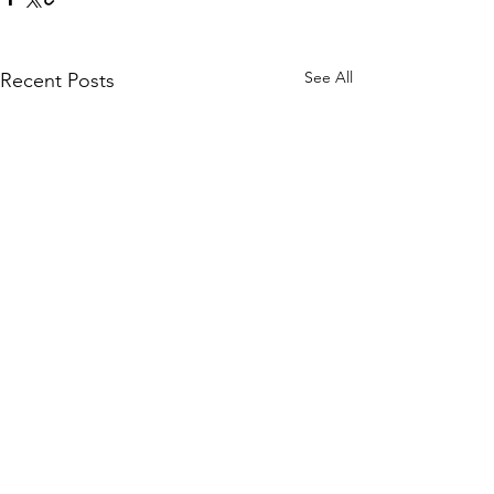
See All
Recent Posts
Comments