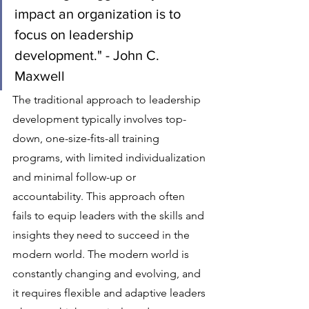
impact an organization is to 
focus on leadership 
development." - John C. 
Maxwell
The traditional approach to leadership 
development typically involves top-
down, one-size-fits-all training 
programs, with limited individualization 
and minimal follow-up or 
accountability. This approach often 
fails to equip leaders with the skills and 
insights they need to succeed in the 
modern world. The modern world is 
constantly changing and evolving, and 
it requires flexible and adaptive leaders 