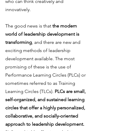
who can think creatively and 
innovatively.
The good news is that
 the modern 
world of leadership development is 
transforming
, and there are new and 
exciting methods of leadership 
development available. The most 
promising of these is the use of 
Performance Learning Circles (PLCs) or 
sometimes referred to as Training 
Learning Circles (TLCs). 
PLCs are small, 
self-organized, and sustained learning 
circles that offer a highly personalized, 
collaborative, and socially-oriented 
approach to leadership development.