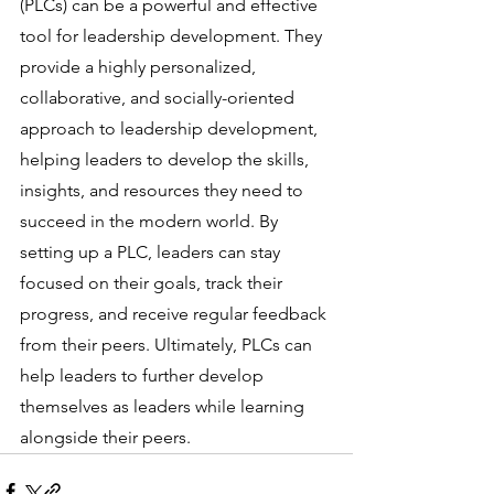
(PLCs) can be a powerful and effective 
tool for leadership development. They 
provide a highly personalized, 
collaborative, and socially-oriented 
approach to leadership development, 
helping leaders to develop the skills, 
insights, and resources they need to 
succeed in the modern world. By 
setting up a PLC, leaders can stay 
focused on their goals, track their 
progress, and receive regular feedback 
from their peers. Ultimately, PLCs can 
help leaders to further develop 
themselves as leaders while learning 
alongside their peers.