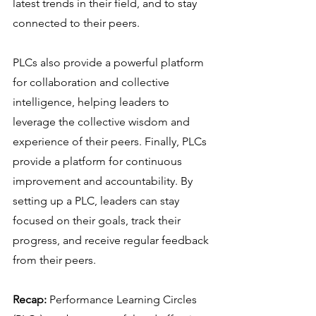
latest trends in their field, and to stay 
connected to their peers.
PLCs also provide a powerful platform 
for collaboration and collective 
intelligence, helping leaders to 
leverage the collective wisdom and 
experience of their peers. Finally, PLCs 
provide a platform for continuous 
improvement and accountability. By 
setting up a PLC, leaders can stay 
focused on their goals, track their 
progress, and receive regular feedback 
from their peers.
Recap:
 Performance Learning Circles 