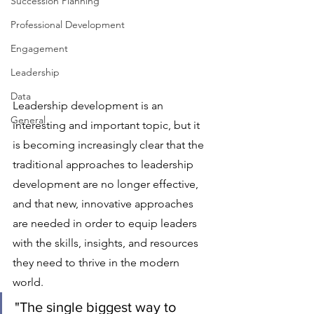
Succession Planning
Professional Development
Engagement
Leadership
Data
Leadership development is an 
General
interesting and important topic, but it 
is becoming increasingly clear that the 
traditional approaches to leadership 
development are no longer effective, 
and that new, innovative approaches 
are needed in order to equip leaders 
with the skills, insights, and resources 
they need to thrive in the modern 
world.
"The single biggest way to 