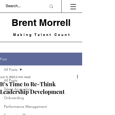
Brent Morrell
Making Talent Count
Post
All Posts
Jun 9, 2023
2 min read
All Posts
It's Time to Re-Think
Talent Acquisition
Leadership Development
Onboarding
Performance Management