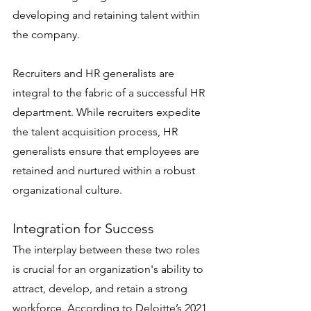
developing and retaining talent within 
the company.
Recruiters and HR generalists are 
integral to the fabric of a successful HR 
department. While recruiters expedite 
the talent acquisition process, HR 
generalists ensure that employees are 
retained and nurtured within a robust 
organizational culture.
Integration for Success
The interplay between these two roles 
is crucial for an organization's ability to 
attract, develop, and retain a strong 
workforce. According to Deloitte’s 2021 