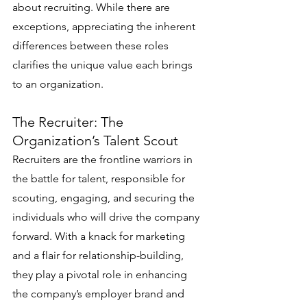
about recruiting. While there are 
exceptions, appreciating the inherent 
differences between these roles 
clarifies the unique value each brings 
to an organization.
The Recruiter: The 
Organization’s Talent Scout
Recruiters are the frontline warriors in 
the battle for talent, responsible for 
scouting, engaging, and securing the 
individuals who will drive the company 
forward. With a knack for marketing 
and a flair for relationship-building, 
they play a pivotal role in enhancing 
the company’s employer brand and 