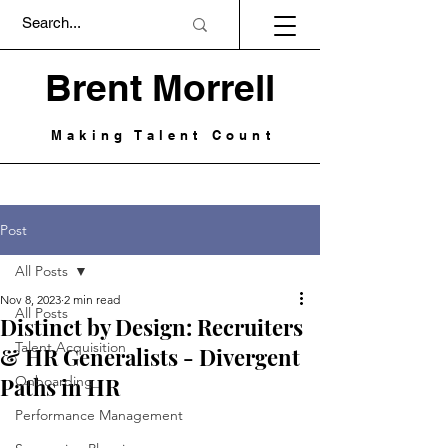
Brent Morrell
Making Talent Count
Post
All Posts
Nov 8, 2023
2 min read
All Posts
Distinct by Design: Recruiters
Talent Acquisition
& HR Generalists - Divergent
Paths in HR
Onboarding
Performance Management