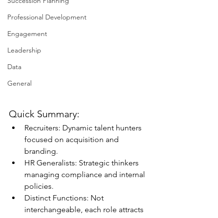
Succession Planning
Professional Development
Engagement
Leadership
Data
General
Quick Summary:
Recruiters: Dynamic talent hunters 
focused on acquisition and 
branding.
HR Generalists: Strategic thinkers 
managing compliance and internal 
policies.
Distinct Functions: Not 
interchangeable, each role attracts 