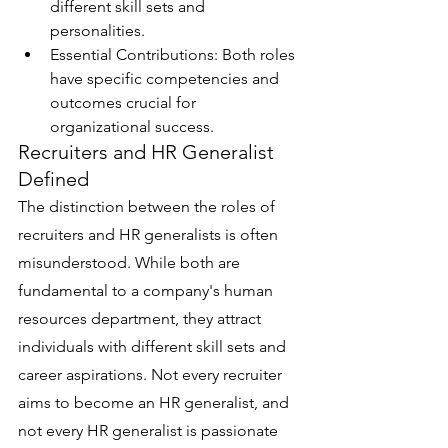
different skill sets and 
personalities.
Essential Contributions: Both roles 
have specific competencies and 
outcomes crucial for 
organizational success.
Recruiters and HR Generalist 
Defined
The distinction between the roles of 
recruiters and HR generalists is often 
misunderstood. While both are 
fundamental to a company's human 
resources department, they attract 
individuals with different skill sets and 
career aspirations. Not every recruiter 
aims to become an HR generalist, and 
not every HR generalist is passionate 