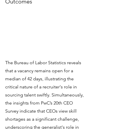
Outcomes
The Bureau of Labor Statistics reveals 
that a vacancy remains open for a 
median of 42 days, illustrating the 
critical nature of a recruiter's role in 
sourcing talent swiftly. Simultaneously, 
the insights from PwC’s 20th CEO 
Survey indicate that CEOs view skill 
shortages as a significant challenge, 
underscoring the generalist's role in 