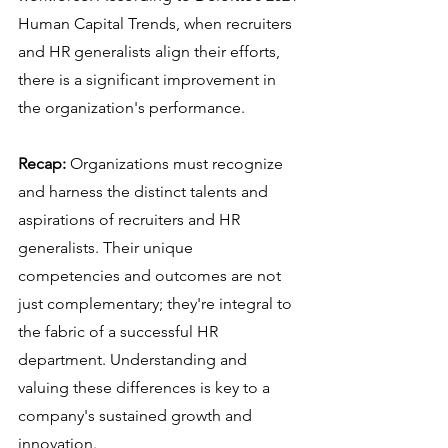
Human Capital Trends, when recruiters 
and HR generalists align their efforts, 
there is a significant improvement in 
the organization's performance.
Recap:
 Organizations must recognize 
and harness the distinct talents and 
aspirations of recruiters and HR 
generalists. Their unique 
competencies and outcomes are not 
just complementary; they're integral to 
the fabric of a successful HR 
department. Understanding and 
valuing these differences is key to a 
company's sustained growth and 
innovation.