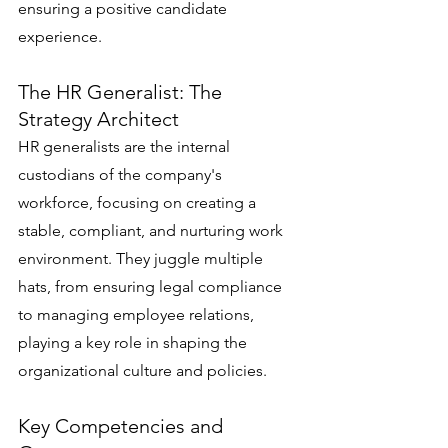
ensuring a positive candidate 
experience.
The HR Generalist: The 
Strategy Architect
HR generalists are the internal 
custodians of the company's 
workforce, focusing on creating a 
stable, compliant, and nurturing work 
environment. They juggle multiple 
hats, from ensuring legal compliance 
to managing employee relations, 
playing a key role in shaping the 
organizational culture and policies.
Key Competencies and 