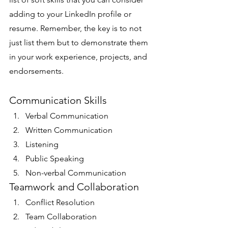
adding to your LinkedIn profile or 
resume. Remember, the key is to not 
just list them but to demonstrate them 
in your work experience, projects, and 
endorsements. 
Communication Skills
Verbal Communication
Written Communication
Listening
Public Speaking
Non-verbal Communication
Teamwork and Collaboration
Conflict Resolution
Team Collaboration