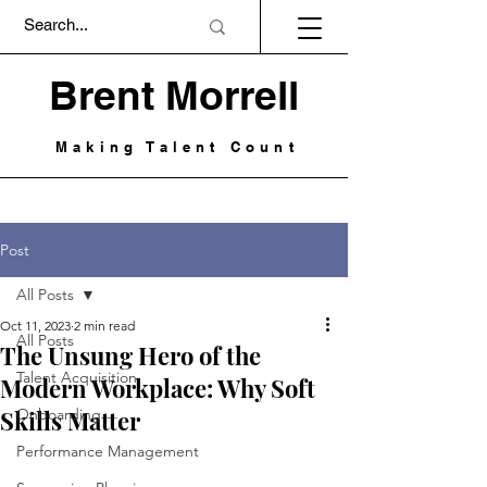
Brent Morrell
Making Talent Count
Post
All Posts
Oct 11, 2023
2 min read
All Posts
The Unsung Hero of the
Talent Acquisition
Modern Workplace: Why Soft
Skills Matter
Onboarding
Performance Management