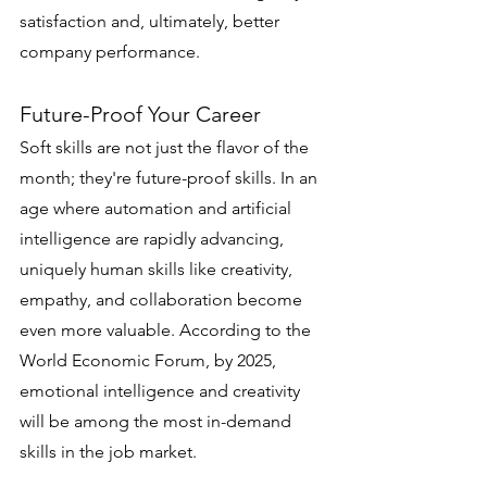
satisfaction and, ultimately, better 
company performance.
Future-Proof Your Career
Soft skills are not just the flavor of the 
month; they're future-proof skills. In an 
age where automation and artificial 
intelligence are rapidly advancing, 
uniquely human skills like creativity, 
empathy, and collaboration become 
even more valuable. According to the 
World Economic Forum, by 2025, 
emotional intelligence and creativity 
will be among the most in-demand 
skills in the job market.