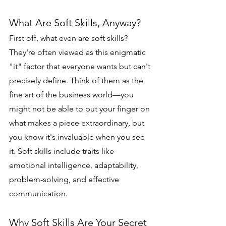
What Are Soft Skills, Anyway?
First off, what even are soft skills? 
They're often viewed as this enigmatic 
"it" factor that everyone wants but can't 
precisely define. Think of them as the 
fine art of the business world—you 
might not be able to put your finger on 
what makes a piece extraordinary, but 
you know it's invaluable when you see 
it. Soft skills include traits like 
emotional intelligence, adaptability, 
problem-solving, and effective 
communication.
Why Soft Skills Are Your Secret 