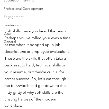
Succession Planning
Professional Development
Engagement
Leadership
Soft skills, have you heard the term? 
Data
Perhaps you've rolled your eyes a time 
General
or two when it popped up in job 
descriptions or employee evaluations. 
These are the skills that often take a 
back seat to hard, technical skills on 
your resume, but they're crucial for 
career success. So, let's cut through 
the buzzwords and get down to the 
nitty-gritty of why soft skills are the 
unsung heroes of the modern 
workplace.