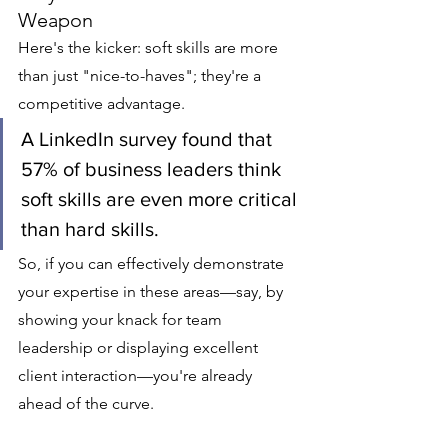
Weapon
Here's the kicker: soft skills are more 
than just "nice-to-haves"; they're a 
competitive advantage.
A LinkedIn survey found that 
57% of business leaders think 
soft skills are even more critical 
than hard skills.
So, if you can effectively demonstrate 
your expertise in these areas—say, by 
showing your knack for team 
leadership or displaying excellent 
client interaction—you're already 
ahead of the curve.