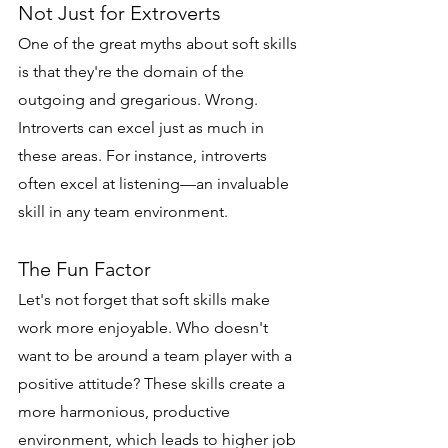
Not Just for Extroverts
One of the great myths about soft skills 
is that they're the domain of the 
outgoing and gregarious. Wrong. 
Introverts can excel just as much in 
these areas. For instance, introverts 
often excel at listening—an invaluable 
skill in any team environment.
The Fun Factor
Let's not forget that soft skills make 
work more enjoyable. Who doesn't 
want to be around a team player with a 
positive attitude? These skills create a 
more harmonious, productive 
environment, which leads to higher job 