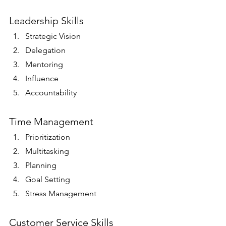
Leadership Skills
Strategic Vision
Delegation
Mentoring
Influence
Accountability 
Time Management
Prioritization
Multitasking
Planning
Goal Setting
Stress Management 
Customer Service Skills