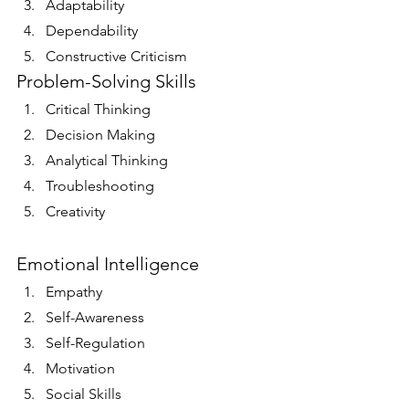
Adaptability
Dependability
Constructive Criticism
Problem-Solving Skills
Critical Thinking
Decision Making
Analytical Thinking
Troubleshooting
Creativity
Emotional Intelligence
Empathy
Self-Awareness
Self-Regulation
Motivation
Social Skills