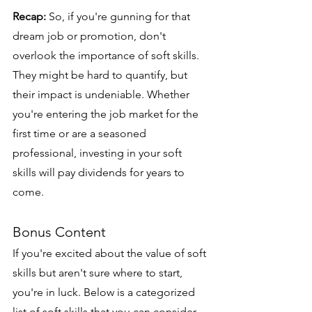
Recap:
 So, if you're gunning for that 
dream job or promotion, don't 
overlook the importance of soft skills. 
They might be hard to quantify, but 
their impact is undeniable. Whether 
you're entering the job market for the 
first time or are a seasoned 
professional, investing in your soft 
skills will pay dividends for years to 
come.
Bonus Content
If you're excited about the value of soft 
skills but aren't sure where to start, 
you're in luck. Below is a categorized 
list of soft skills that you can consider 